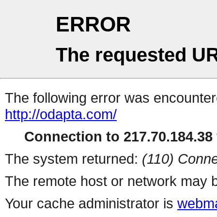
ERROR
The requested UR
The following error was encountere
http://odapta.com/
Connection to 217.70.184.38 
The system returned:
(110) Conne
The remote host or network may b
Your cache administrator is
webma