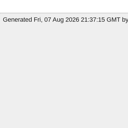
Generated Fri, 07 Aug 2026 21:37:15 GMT by